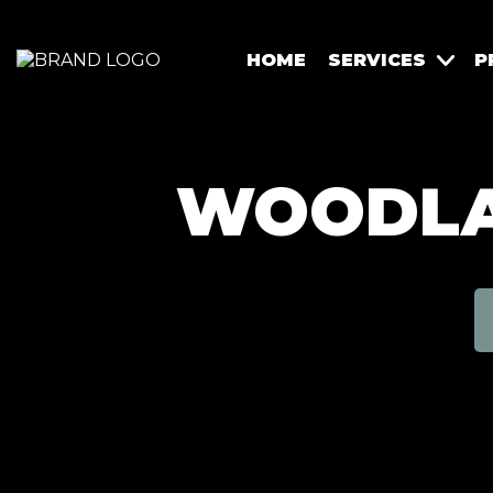
HOME
SERVICES
P
WOODLAN