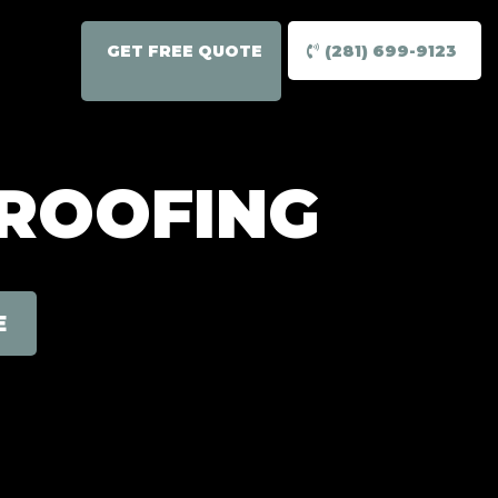
GET FREE QUOTE
(281) 699-9123
 ROOFING
E