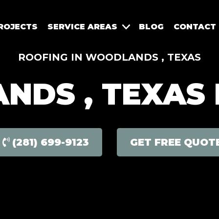
ROJECTS
SERVICE AREAS
BLOG
CONTACT
ROOFING IN WOODLANDS , TEXAS
DS , TEXAS
(281) 699-9123
GET FREE QUOT